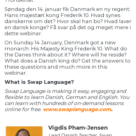
Tronskiftet
Søndag den 14. januar fik Danmark en ny regent:
Hans majestæt kong Frederik 10. Hvad synes
danskerne om det? Hvor skal han bo? Hvad laver
en dansk konge? Få svar på det og meget mere i
dette webinar.
On Sunday 14 January, Denmark got a new
monarch: His Majesty King Frederik 10. What do
the Danes think about it? Where will he reside?
What does a Danish king do? Get the answers to
these questions and much more in this
webinar.
What is Swap Language?
Swap Language is making it easy, engaging and
flexible to learn Danish, German and English. You
can learn with hundreds of on-demand lessons
online for free.
www.swaplanguage.com
.
Vigdis Pham-Jensen
Lead Danish Teacher, Swap