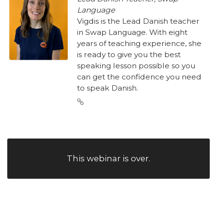
Language
Vigdis is the Lead Danish teacher
in Swap Language. With eight
years of teaching experience, she
is ready to give you the best
speaking lesson possible so you
can get the confidence you need
to speak Danish.
This webinar is over.