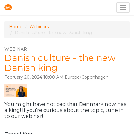
Togg
navig
Home
Webinars
Danish culture - the new Danish king
WEBINAR
Danish culture - the new
Danish king
February 20, 2024 10:00 AM Europe/Copenhagen
You might have noticed that Denmark now has
a king! If you're curious about the topic, tune in
to our webinar!